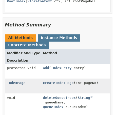
RootIndex
(
StoreContext
ctx, int rootPageNo)
Method Summary
All Methods
Instance Methods
Concrete Methods
Modifier and Type
Method
Description
protected void
add
(
IndexEntry
entry)
IndexPage
createIndexPage
(int pageNo)
void
deleteQueueIndex
(
String
queueName,
QueueIndex
queueIndex)