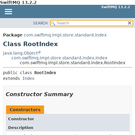
SwiftMQ 13.2.2
SwiftMQ 13.2.2
SEARCH
OVERVIEW
SUMMARY:
NESTED
PACKAGE
Package
com.swiftmq.impl.store.standard.index
FIELD
CLASS
Class RootIndex
CONSTR
USE
java.lang.Object
METHOD
com.swiftmq.impl.store.standard.index.Index
TREE
com.swiftmq.impl.store.standard.index.RootIndex
DEPRECATED
DETAIL:
public class 
RootIndex
INDEX
FIELD
extends 
Index
HELP
CONSTR
METHOD
Constructor Summary
Constructors
Constructor
Description